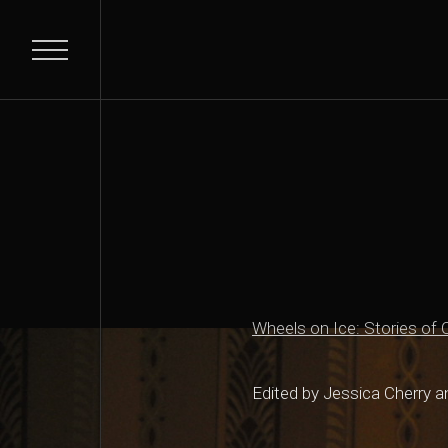
Wheels on Ice: Stories of C
Edited by Jessica Cherry 