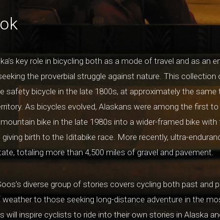
ook
ka’s key role in bicycling both as a mode of travel and as an e
 seeking the proverbial struggle against nature. This collection 
 safety bicycle in the late 1800s, at approximately the same
ritory. As bicycles evolved, Alaskans were among the first to i
mountain bike in the late 1980s into a wider-framed bike with 
giving birth to the Iditabike race. More recently, ultra-enduran
state, totaling more than 4,500 miles of gravel and pavement.
oos’s diverse group of stories covers cycling both past and p
f weather to those seeking long-distance adventure in the mo
 will inspire cyclists to ride into their own stories in Alaska a