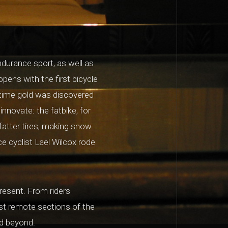
ndurance sport, as well as
opens with the first bicycle
 time gold was discovered
nnovate: the fatbike, for
fatter tires, making snow
ce cyclist Lael Wilcox rode
resent. From riders
st remote sections of the
nd beyond.