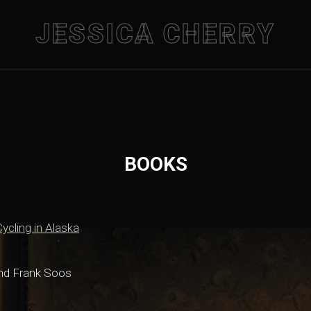
JESSICA CHERRY
BOOKS
ycling in Alaska
and Frank Soos