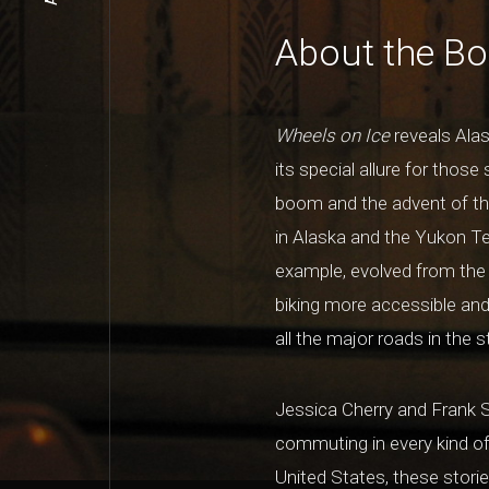
About the B
Wheels on Ice
reveals Alas
its special allure for those
boom and the advent of the
in Alaska and the Yukon Ter
example, evolved from the 
biking more accessible and 
all the major roads in the 
Jessica Cherry and Frank S
commuting in every kind o
United States, these stories