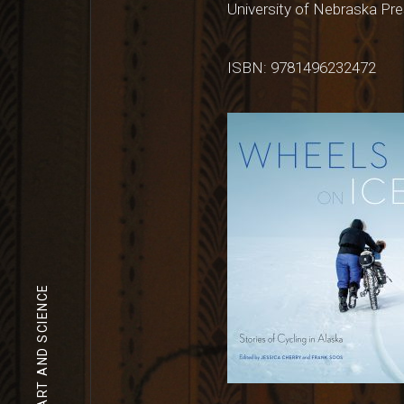
University of Nebraska Pre
ISBN: 9781496232472
ART AND SCIENCE