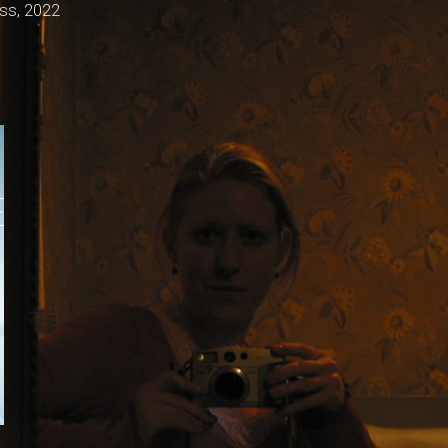
ss, 2022